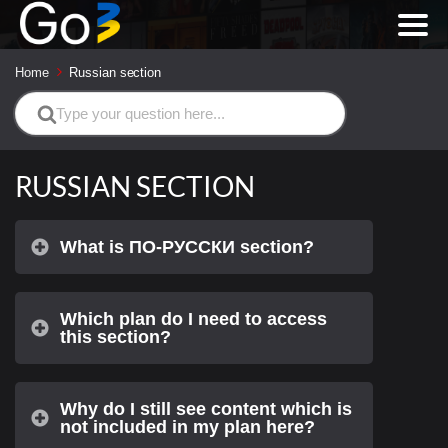
Home
Russian section
Search
For
RUSSIAN SECTION
What is ПО-РУССКИ section?
Which plan do I need to access
this section?
Why do I still see content which is
not included in my plan here?