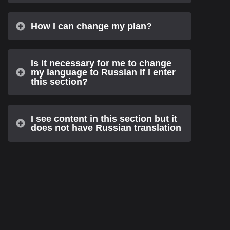
How I can change my plan?
Is it necessary for me to change
my language to Russian if I enter
this section?
I see content in this section but it
does not have Russian translation