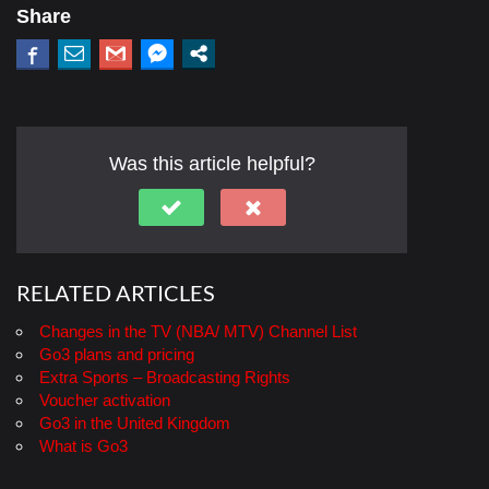
Share
Was this article helpful?
RELATED ARTICLES
Changes in the TV (NBA/ MTV) Channel List
Go3 plans and pricing
Extra Sports – Broadcasting Rights
Voucher activation
Go3 in the United Kingdom
What is Go3