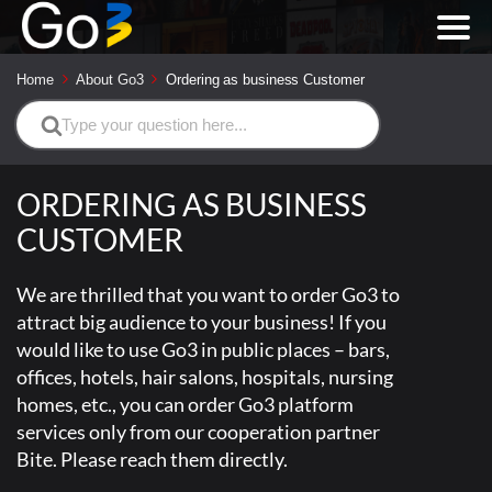
Home
About Go3
Ordering as business Customer
Search
For
ORDERING AS BUSINESS
CUSTOMER
We are thrilled that you want to order Go3 to
attract big audience to your business! If you
would like to use Go3 in public places – bars,
offices, hotels, hair salons, hospitals, nursing
homes, etc., you can order Go3 platform
services only from our cooperation partner
Bite. Please reach them directly.