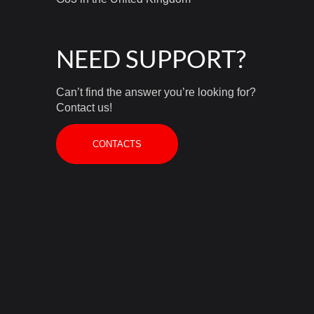
NEED SUPPORT?
Can’t find the answer you’re looking for?
Contact us!
CONTACTS