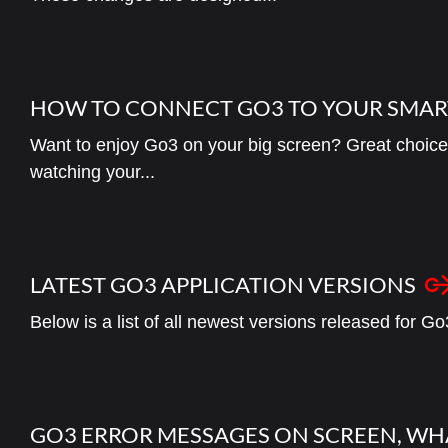
HOW TO CONNECT GO3 TO YOUR SMAR
Want to enjoy Go3 on your big screen? Great choice!
watching your...
LATEST GO3 APPLICATION VERSIONS
Below is a list of all newest versions released for Go
GO3 ERROR MESSAGES ON SCREEN, WH