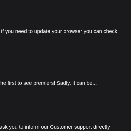
If you need to update your browser you can check
 first to see premiers! Sadly, it can be...
 ask you to inform our Customer support directly