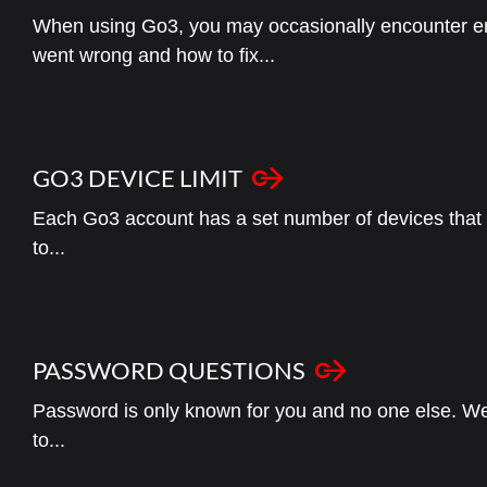
When using Go3, you may occasionally encounter e
went wrong and how to fix...
GO3 DEVICE LIMIT
Each Go3 account has a set number of devices that y
to...
PASSWORD QUESTIONS
Password is only known for you and no one else. We
to...