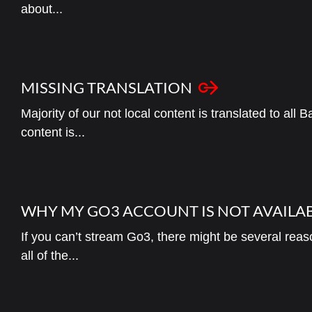
about...
MISSING TRANSLATION
Majority of our not local content is translated to all
content is...
WHY MY GO3 ACCOUNT IS NOT AVAILA
If you can’t stream Go3, there might be several reas
all of the...