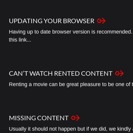
UPDATING YOUR BROWSER
Having up to date browser version is recommended. 
this link...
CAN’T WATCH RENTED CONTENT
Renting a movie can be great pleasure to be one of the
MISSING CONTENT
Usually it should not happen but if we did, we kindly