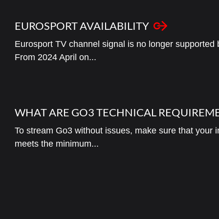
EUROSPORT AVAILABILITY
Eurosport TV channel signal is no longer supported
From 2024 April on...
WHAT ARE GO3 TECHNICAL REQUIREM
To stream Go3 without issues, make sure that your in
meets the minimum...