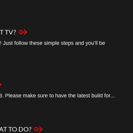
T TV?
 Just follow these simple steps and you’ll be
3. Please make sure to have the latest build for...
AT TO DO?