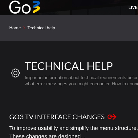
LIVE
Home
Technical help
TECHNICAL HELP
Important information about technical requirements befor
what error messages you might encounter. How to conn
GO3 TV INTERFACE CHANGES
To improve usability and simplify the menu structure
These changes are designed...