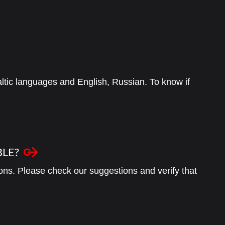
 Baltic languages and English, Russian. To know if
BLE?
ons. Please check our suggestions and verify that