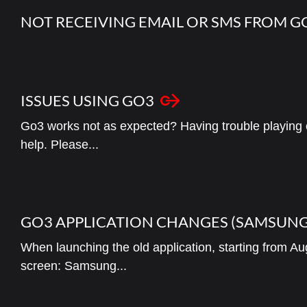
NOT RECEIVING EMAIL OR SMS FROM 
ISSUES USING GO3
Go3 works not as expected? Having trouble playing 
help. Please...
GO3 APPLICATION CHANGES (SAMSUNG
When launching the old application, starting from Aug
screen: Samsung...