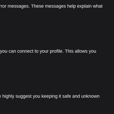
rror messages. These messages help explain what
ou can connect to your profile. This allows you
 highly suggest you keeping it safe and unknown