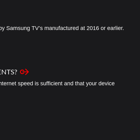
 by Samsung TV’s manufactured at 2016 or earlier.
ENTS?
ternet speed is sufficient and that your device