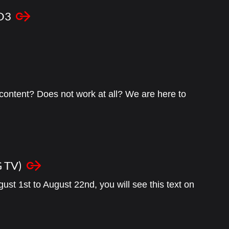
GO3
content? Does not work at all? We are here to
 TV)
ust 1st to August 22nd, you will see this text on