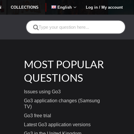
N
COLLECTIONS
English
Log in / My account
Search
For
MOST POPULAR
QUESTIONS
Issues using Go3
Go3 application changes (Samsung
TV)
Go3 free trial
Latest Go3 application versions
Go3 in the United Kingdom