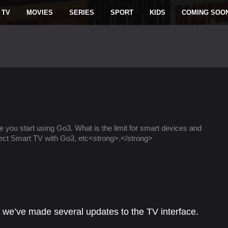
 TV
MOVIES
SERIES
SPORT
KIDS
COMING SOO
e you start using Go3. What is the limit for smart devices and
ect Smart TV with Go3, etc<strong>.</strong>
, we’ve made several updates to the TV interface.